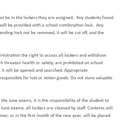
 be in the lockers they are assigned.  Any students found 
 will be provided with a school combination lock.  Any 
nding lock not be removed, it will be cut off, and the 
istration the right to access all lockers and withdraw 
h threaten health or safety, are prohibited on school 
s, it will be opened and searched. Appropriate 
esponsible for lost or stolen goods. Do not store valuable 
he June exams, it is the responsibility of the student to 
 June exams, all lockers are cleaned by staff. Contents will 
r, or in the first month of the new year, will be placed 