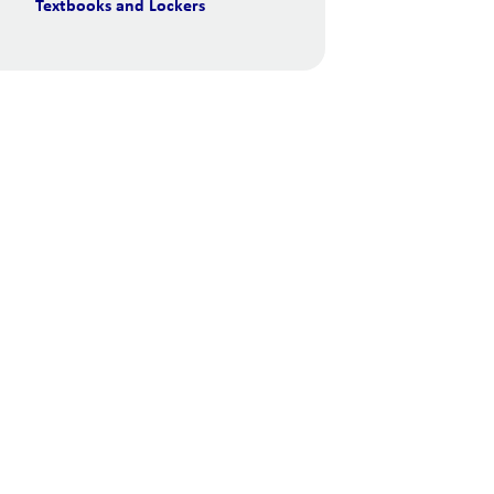
Textbooks and Lockers