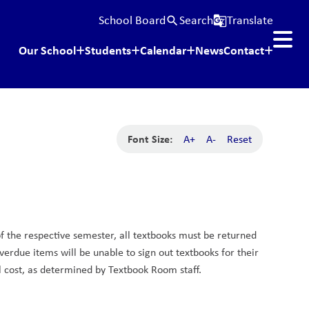
School Board
Search
Translate
search
g_translate
Our School
Students
Calendar
News
Contact
Font Size:
A+
A-
Reset
f the respective semester, all textbooks must be returned 
rdue items will be unable to sign out textbooks for their 
l cost, as determined by Textbook Room staff.