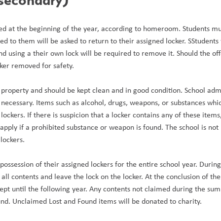
ed at the beginning of the year, according to homeroom. Students must
ed to them will be asked to return to their assigned locker. SStudents
d using a their own lock will be required to remove it. Should the offe
cker removed for safety.
 property and should be kept clean and in good condition. School admin
if necessary. Items such as alcohol, drugs, weapons, or substances whic
lockers. If there is suspicion that a locker contains any of these item
apply if a prohibited substance or weapon is found. The school is not r
lockers.
ossession of their assigned lockers for the entire school year. During t
 all contents and leave the lock on the locker. At the conclusion of the
pt until the following year. Any contents not claimed during the summe
und. Unclaimed Lost and Found items will be donated to charity.