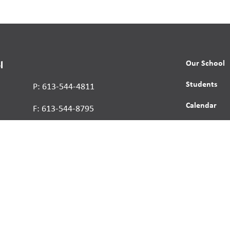
Our School
l
Students
P: 613-544-4811
Calendar
F: 613-544-8795
News
Contact
Report a St
Human Right