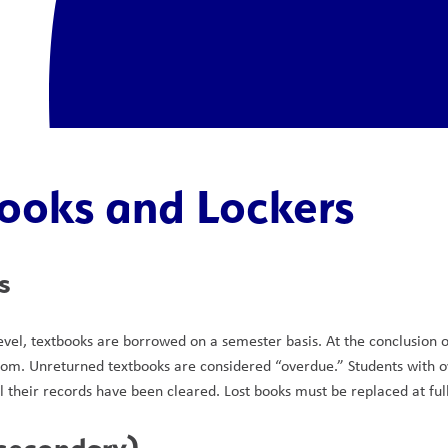
ooks and Lockers
s
evel, textbooks are borrowed on a semester basis. At the conclusion o
om. Unreturned textbooks are considered “overdue.” Students with ove
l their records have been cleared. Lost books must be replaced at ful
(secondary)