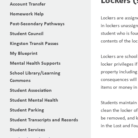
Account Transfer
Homework Help
Lockers are assign
Post-Secondary Pathways
in lockers unassign
Student Council
student who is foun
contents of the lo
Kingston Transit Passes
My Blueprint
Lockers are school
Mental Health Supports
locker privileges 
property including 
School Library/Learning
consequences will 
Commons
items or money in 
Student Association
Student Mental Health
Students maintain p
Student Parking
clean the locker of
be removed, and ke
Student Transcripts and Records
in the Lost and Fo
Student Services