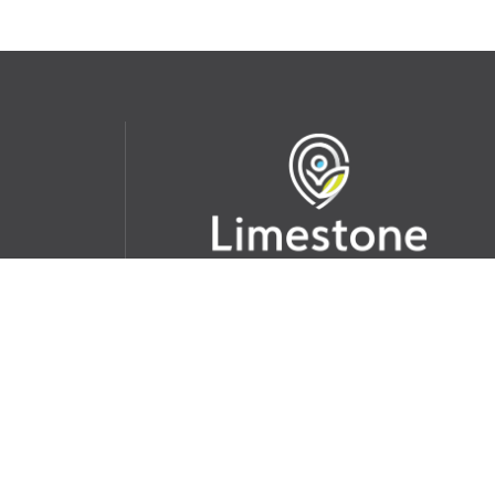
udent
School Websites:
s Incident
Go