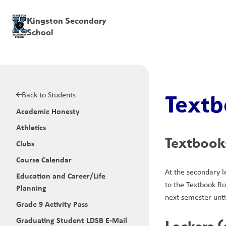
Kingston Secondary
School
Back to Students
Textb
Academic Honesty
Athletics
Textbook
Clubs
Course Calendar
At the secondary l
Education and Career/Life
to the Textbook Ro
Planning
next semester unti
Grade 9 Activity Pass
Graduating Student LDSB E-Mail
Lockers 