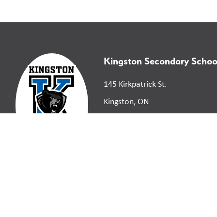
Kingston Secondary Schoo
145 Kirkpatrick St.
Kingston, ON
K7K 2P4