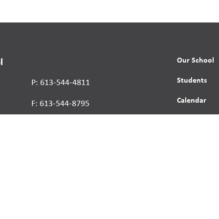
Our School
l
Students
P: 613-544-4811
Calendar
F: 613-544-8795
News
Contact
Report a St
Human Right