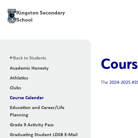
Kingston Secondary
School
Back to Students
Cours
Academic Honesty
Athletics
The 
2024-2025 KSS
Clubs
Course Calendar
Education and Career/Life
Planning
Grade 9 Activity Pass
Graduating Student LDSB E-Mail