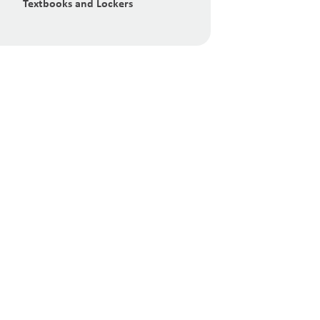
Textbooks and Lockers