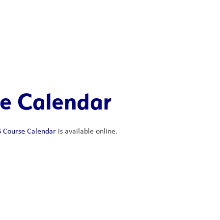
e Calendar
 Course Calendar
 is available online. 