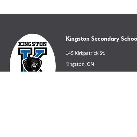
Kingston Secondary Schoo
145 Kirkpatrick St.
Kingston, ON
K7K 2P4