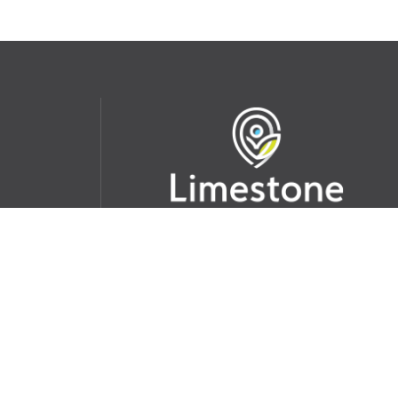
udent
School Websites:
s Incident
Go