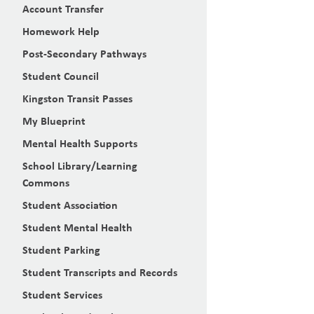
Account Transfer
Homework Help
Post-Secondary Pathways
Student Council
Kingston Transit Passes
My Blueprint
Mental Health Supports
School Library/Learning
Commons
Student Association
Student Mental Health
Student Parking
Student Transcripts and Records
Student Services